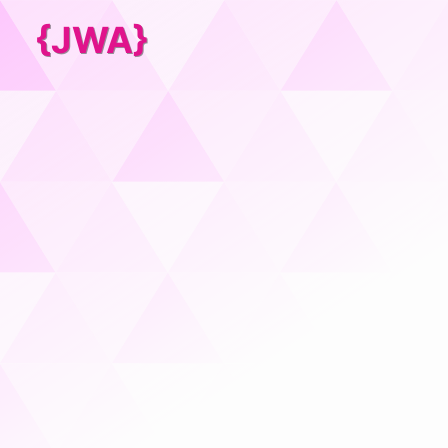
{JWA}