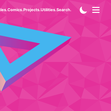
cles
.
Comics
.
Projects
.
Utilities
.
Search
.