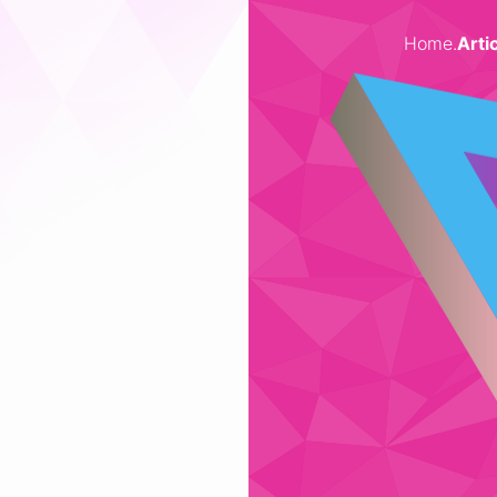
Home
.
Arti