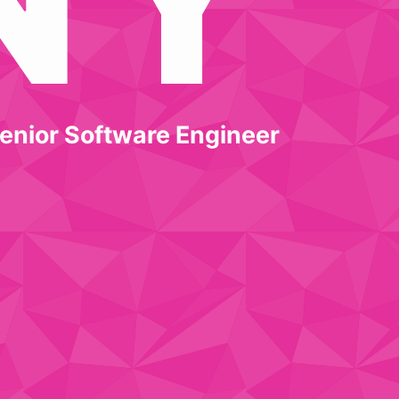
enior Software Engineer