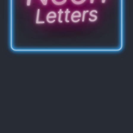
Letters